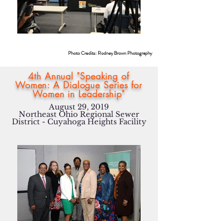
Photo Credits: Rodney Brown Photography
4th Annual "Speaking of
Women: A Dialogue Series for
Women in Leadership"
August 29, 2019
Northeast Ohio Regional Sewer
District - Cuyahoga Heights Facility