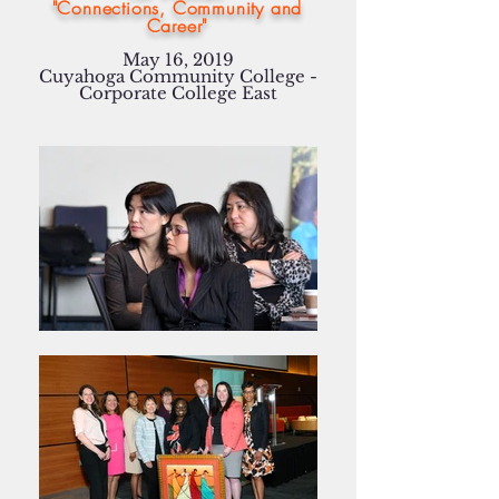
"Connections, Community and
Career"
May 16, 2019
Cuyahoga Community College -
Corporate College East