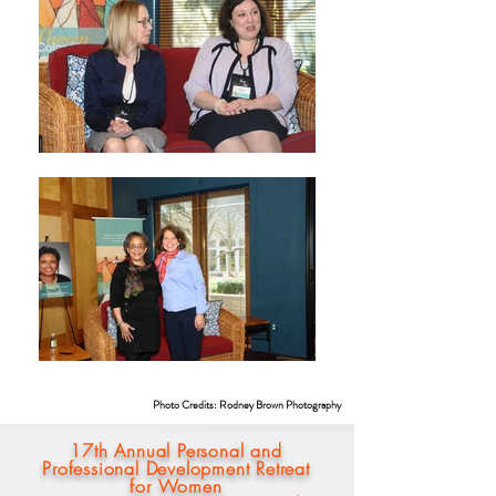
Photo Credits: Rodney Brown Photography
17th Annual Personal and
Professional Development Retreat
for Women