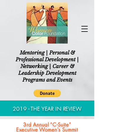
Mentoring | Personal &
Professional Development |
Networking | Career &
Leadership Development
Programs and Events
2019 - THE YEAR IN REVIEW
3rd Annual “C-Suite”
Executive Women's Summit