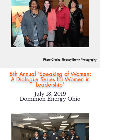
Photo Credits: Rodney Brown Photography
8th Annual "Speaking of Women:
A Dialogue Series for Women in
Leadership"
July 18, 2019
Dominion Energy Ohio