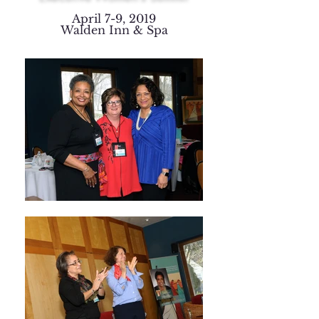
April 7-9, 2019
Walden Inn & Spa