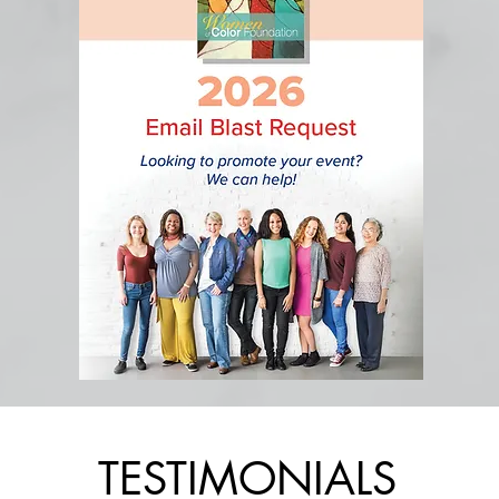
TESTIMONIALS