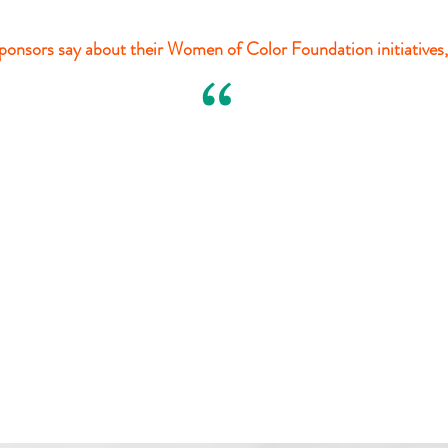
onsors say about their Women of Color Foundation initiatives,
“
Margaret W. Wong
Margaret W.
Wong
& Associates Company, LPA