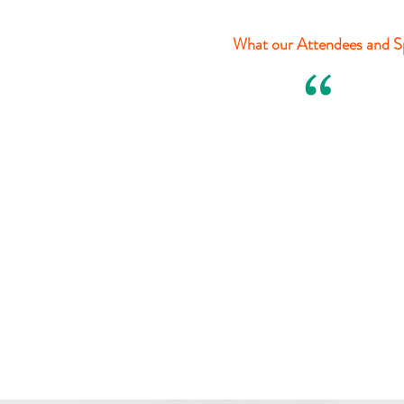
What our Attendees and Sp
“
Ariane Karpatrick
The AKA Team
Harvest of Ohio