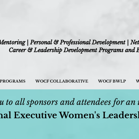
Mentoring | Personal & Professional Development | Ne
Career & Leadership Development Programs and E
/ PROGRAMS
WOCF COLLABORATIVE
WOCF BWLP
W
 to all sponsors and attendees for an 
nal Executive Women's Leader