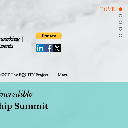
HOME
tworking |
vents
OCF The EQUITY Project
More
incr
edible
ship Summit