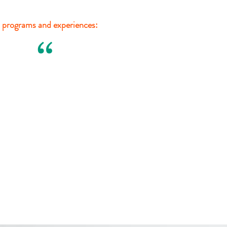
 programs and experiences:
“
Patty Quiñónez