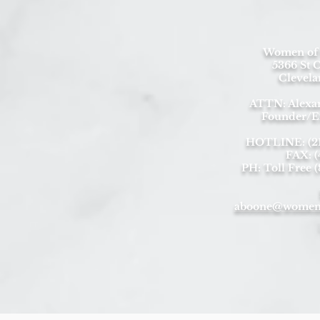
Women of 
5366 St C
Clevela
ATTN: Alexa
Founder/E
HOTLINE: (216
FAX: (
PH: Toll Free 
aboone@womeno