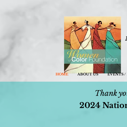
HOME
ABOUT US
EVENTS 
Thank you
2024 Natio