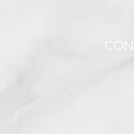
CON
To contact us, or su
please comple
* Req