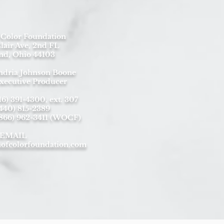
Color Foundation
lair Ave, 2nd FL
nd, Ohio 44103
ndria Johnson Boone
xecutive Producer
) 391-4300, ext. 307
440) 815-2389
(866) 962-3411 (WOCF)
EMAIL
fcolorfoundation.com