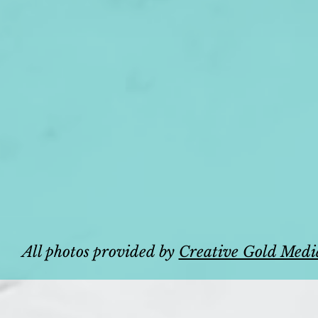
All photos provided by
Creative Gold Medi