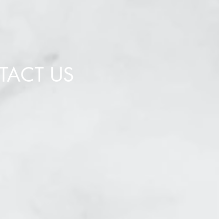
TACT US
bscribe to our newsletter,
te the form below.
Send
uired Fields